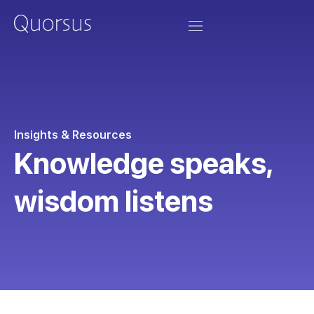
Insights & Resources
Knowledge speaks,
wisdom listens