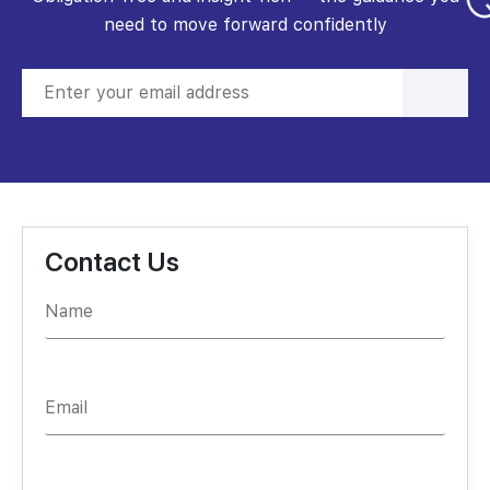
need to move forward confidently
Contact Us