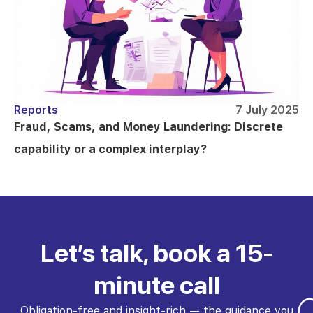
Reports
7 July 2025
Fraud, Scams, and Money Laundering: Discrete
capability or a complex interplay?
Let’s talk, book a 15-
minute call
Obligation-free and insight-rich — the guidance you