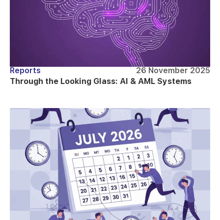
Reports
26 November 2025
Through the Looking Glass: AI & AML Systems