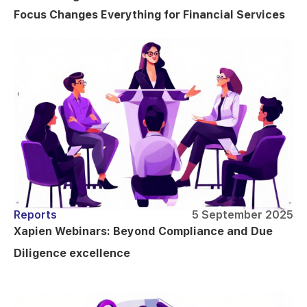
Focus Changes Everything for Financial Services
Reports
5 September 2025
Xapien Webinars: Beyond Compliance and Due
Diligence excellence