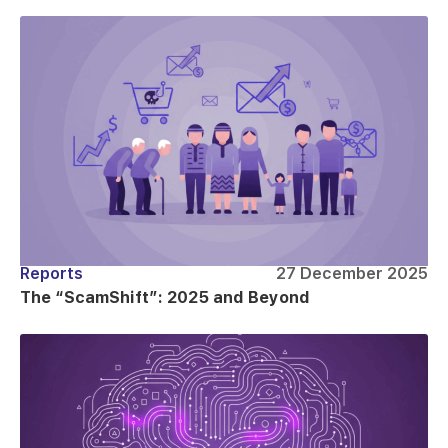
Reports
27 December 2025
The “ScamShift”: 2025 and Beyond