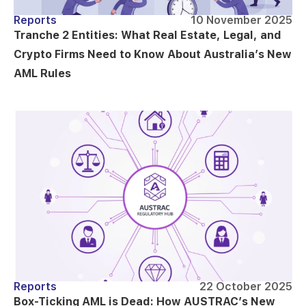
Reports
10 November 2025
Tranche 2 Entities: What Real Estate, Legal, and
Crypto Firms Need to Know About Australia’s New
AML Rules
Reports
22 October 2025
Box-Ticking AML is Dead: How AUSTRAC’s New