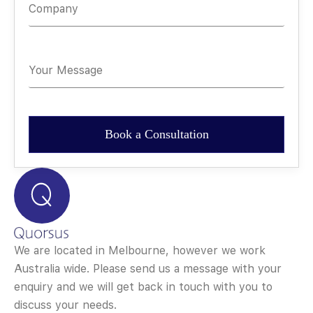
We are located in Melbourne, however we work
Australia wide. Please send us a message with your
enquiry and we will get back in touch with you to
discuss your needs.