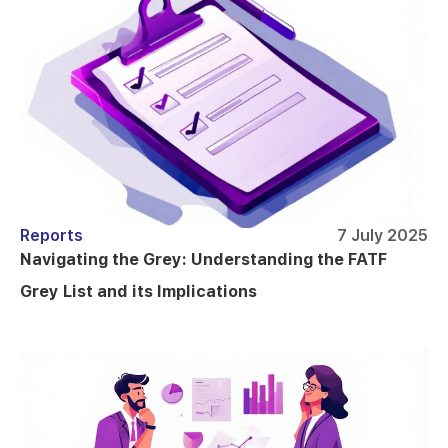
Reports
7 July 2025
Navigating the Grey: Understanding the FATF
Grey List and its Implications